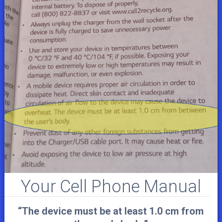
Your Cell Phone Manual
“The device must be at least 1.0 cm from