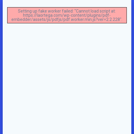
Setting up fake worker failed: "Cannot load script at:
https://laortega.com/wp-content/plugins/pdf-
embedder/assets/js/pdfjs/pdf.worker.min.js?ver=2.2.228".