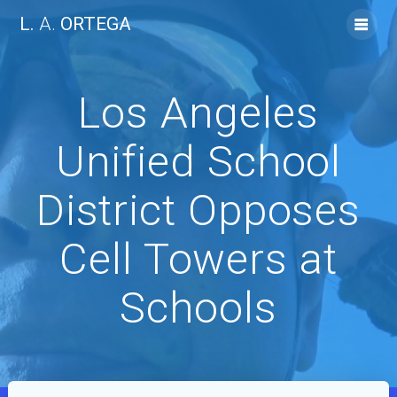
Skip
L.
A.
ORTEGA
to
content
Los Angeles
Unified School
District Opposes
Cell Towers at
Schools