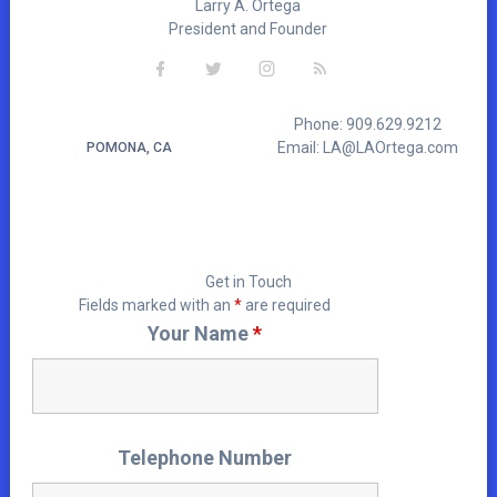
Larry A. Ortega
President and Founder
Phone: 909.629.9212
Email: LA@LAOrtega.com
POMONA, CA
Get in Touch
Fields marked with an
*
are required
Your Name
*
Telephone Number