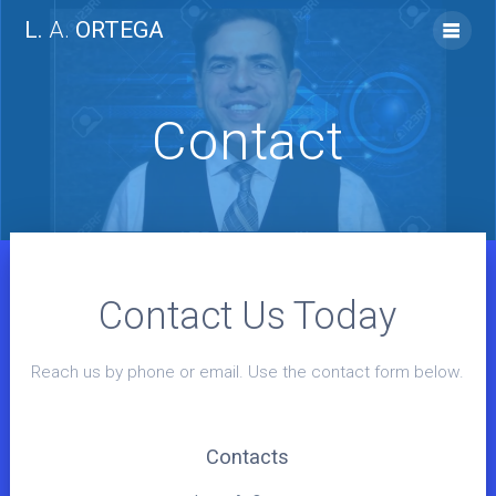
Skip
L.
A.
ORTEGA
to
content
Contact
Contact Us Today
Reach us by phone or email. Use the contact form below.
Contacts