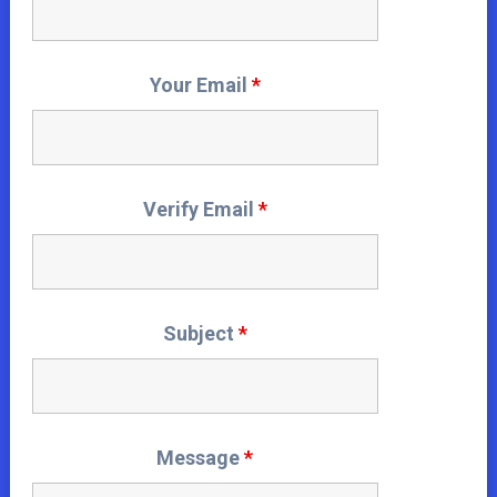
Your Email
*
Verify Email
*
Subject
*
Message
*