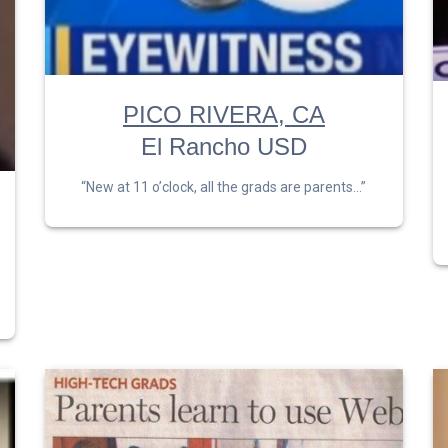
PICO RIVERA, CA
El Rancho USD
“New at 11 o’clock, all the grads are parents…”