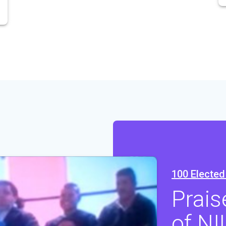
100 Elected 
Prais
of NI