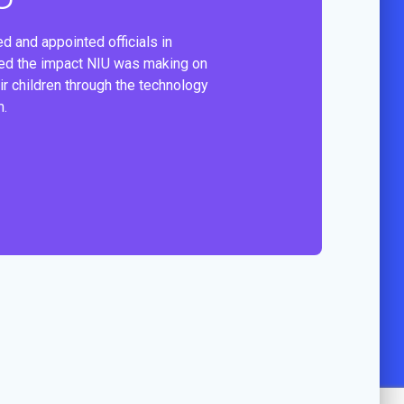
d and appointed officials in
ied the impact NIU was making on
ir children through the technology
m.