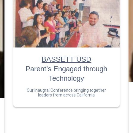
BASSETT USD
Parent’s Engaged through
Technology
Our Inaugral Conference bringing together
leaders from across California