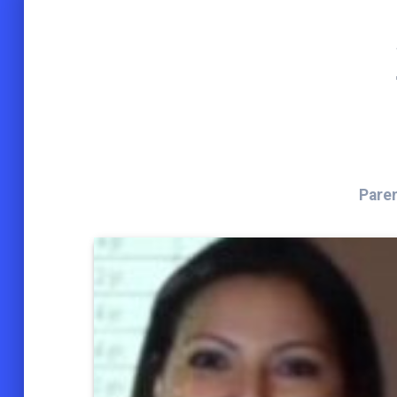
Paren