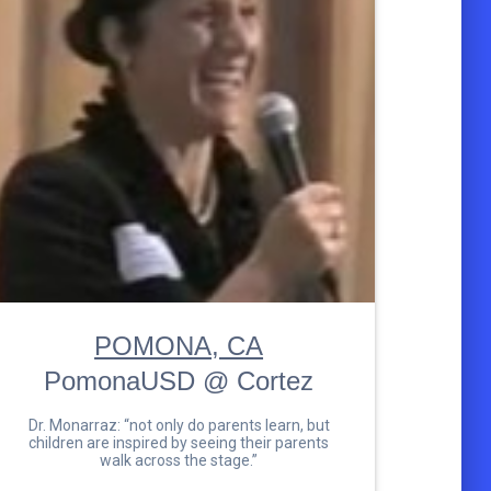
POMONA, CA
PomonaUSD @ Cortez
Dr. Monarraz: “not only do parents learn, but
children are inspired by seeing their parents
walk across the stage.”