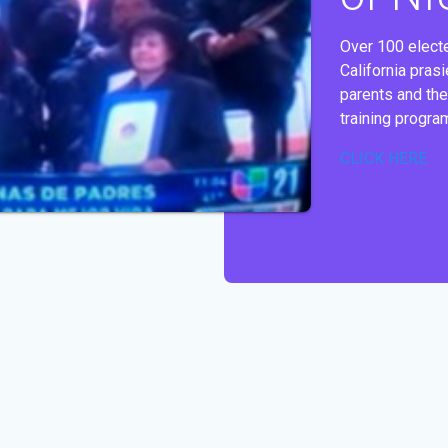
Over 100 electe
California pras
parents and the
training progra
CLICK HERE