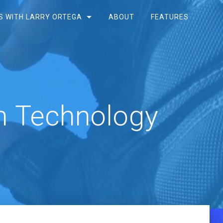
S WITH LARRY ORTEGA
ABOUT
FEATURES
h Technology