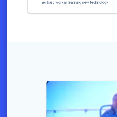
her hard work in learning new technology