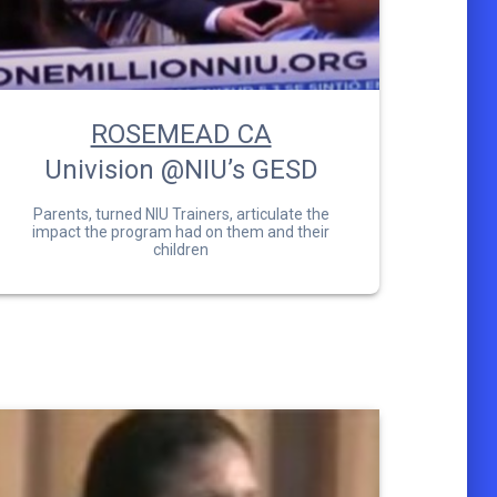
ROSEMEAD CA
Univision @NIU’s GESD
Parents, turned NIU Trainers, articulate the
impact the program had on them and their
children