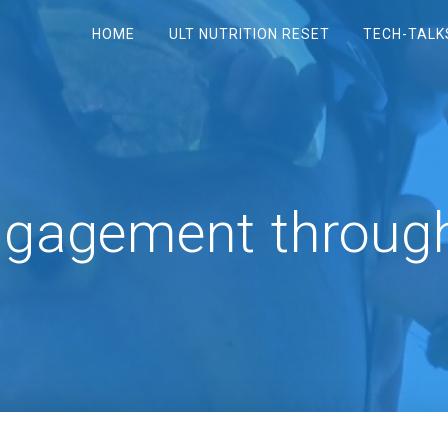
HOME
ULT NUTRITION RESET
TECH-TALK
ngagement throug