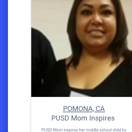
POMONA, CA
PUSD Mom Inspires
PUSD Mom inspires her middle school child by