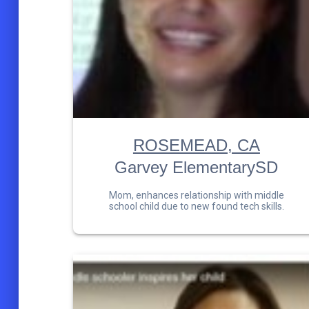
ROSEMEAD, CA
Garvey ElementarySD
Mom, enhances relationship with middle
school child due to new found tech skills.