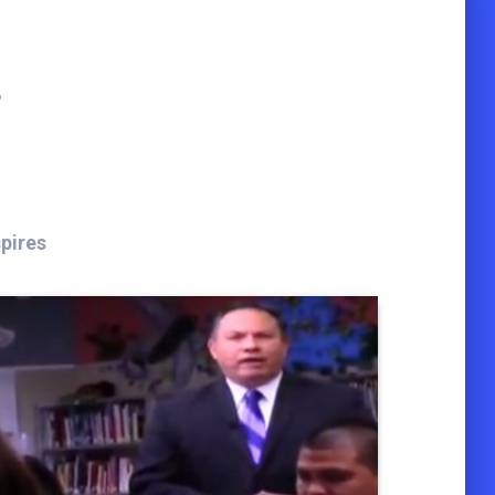
t
spires