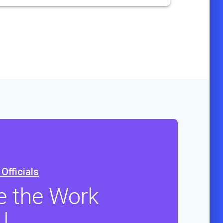
Officials
e the Work
U