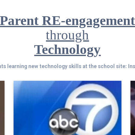
Parent RE-engagemen
through
Technology
ts learning new technology skills at the school site: In