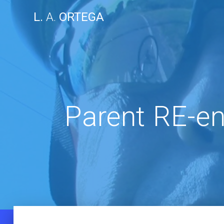
Skip
L.
A.
ORTEGA
to
content
Parent RE-e