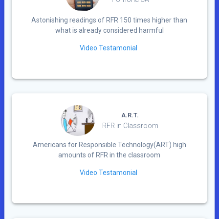
Astonishing readings of RFR 150 times higher than
what is already considered harmful
Video Testamonial
A.R.T.
RFR in Classroom
Americans for Responsible Technology(ART) high
amounts of RFR in the classroom
Video Testamonial