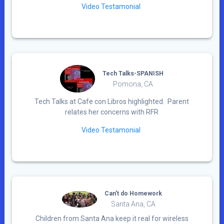
Video Testamonial
Tech Talks-SPANISH
Pomona, CA
Tech Talks at Cafe con Libros highlighted. Parent
relates her concerns with RFR
Video Testamonial
Can’t do Homework
Santa Ana, CA
Children from Santa Ana keep it real for wireless