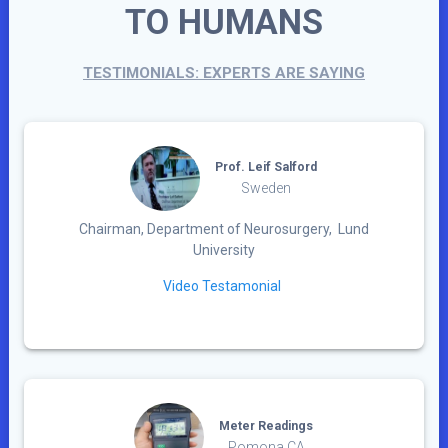
TO HUMANS
TESTIMONIALS: EXPERTS ARE SAYING
Prof. Leif Salford
Sweden
Chairman, Department of Neurosurgery, Lund
University
Video Testamonial
Meter Readings
Pomona CA