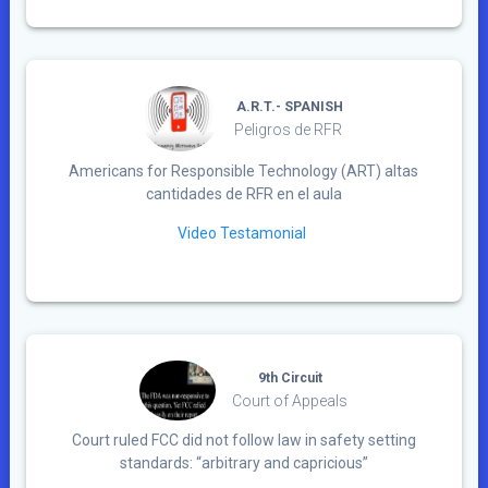
A.R.T.- SPANISH
Peligros de RFR
Americans for Responsible Technology (ART) altas
cantidades de RFR en el aula
Video Testamonial
9th Circuit
Court of Appeals
Court ruled FCC did not follow law in safety setting
standards: “arbitrary and capricious”