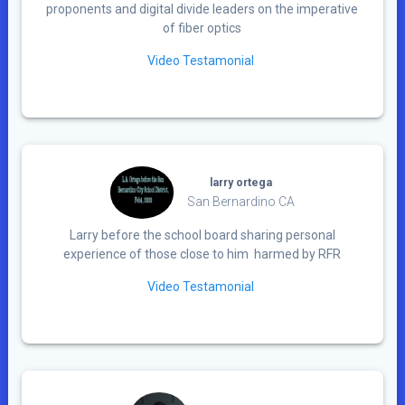
proponents and digital divide leaders on the imperative
of fiber optics
Video Testamonial
larry ortega
San Bernardino CA
Larry before the school board sharing personal
experience of those close to him harmed by RFR
Video Testamonial