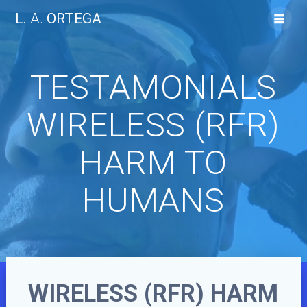
Skip
L.
A.
ORTEGA
to
content
TESTAMONIALS
WIRELESS (RFR)
HARM TO
HUMANS
WIRELESS (RFR) HARM