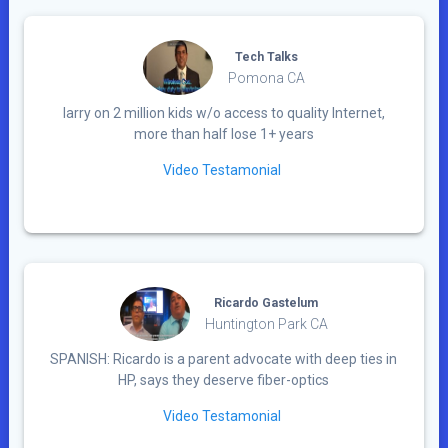
Tech Talks
Pomona CA
larry on 2 million kids w/o access to quality Internet,
more than half lose 1+ years
Video Testamonial
Ricardo Gastelum
Huntington Park CA
SPANISH: Ricardo is a parent advocate with deep ties in
HP, says they deserve fiber-optics
Video Testamonial