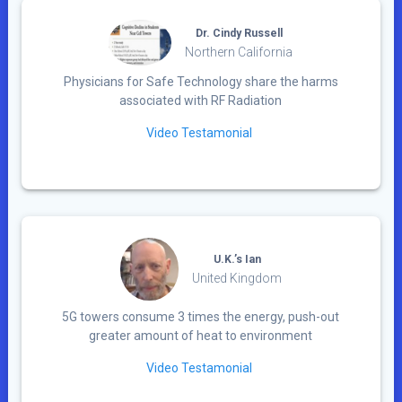
Dr. Cindy Russell
Northern California
Physicians for Safe Technology share the harms
associated with RF Radiation
Video Testamonial
U.K.’s Ian
United Kingdom
5G towers consume 3 times the energy, push-out
greater amount of heat to environment
Video Testamonial