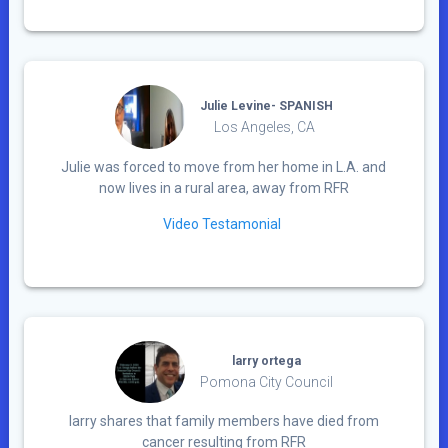
Julie Levine- SPANISH
Los Angeles, CA
Julie was forced to move from her home in L.A. and
now lives in a rural area, away from RFR
Video Testamonial
larry ortega
Pomona City Council
larry shares that family members have died from
cancer resulting from RFR