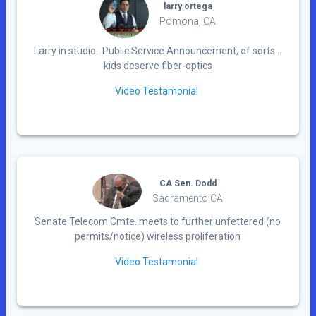
larry ortega
Pomona, CA
Larry in studio. Public Service Announcement, of sorts…
kids deserve fiber-optics
Video Testamonial
CA Sen. Dodd
Sacramento CA
Senate Telecom Cmte. meets to further unfettered (no
permits/notice) wireless proliferation
Video Testamonial