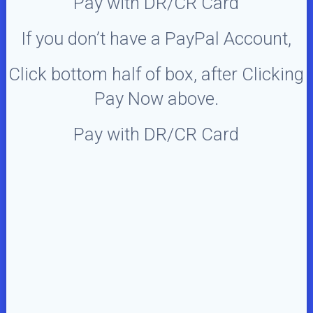
Pay with DR/CR Card
If you don’t have a PayPal Account,
Click bottom half of box, after Clicking
Pay Now above.
Pay with DR/CR Card