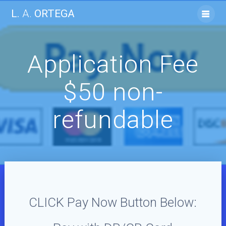
Skip
L.
A.
ORTEGA
to
content
Application Fee
$50 non-
refundable
CLICK Pay Now Button Below: