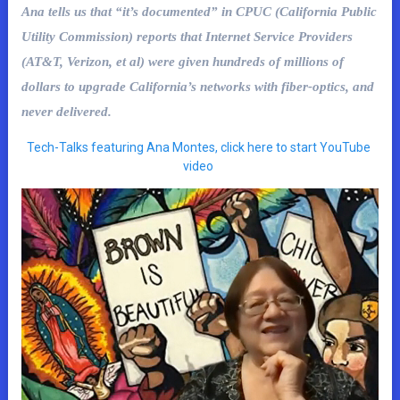
Ana tells us that “it’s documented” in CPUC (California Public
Utility Commission) reports that Internet Service Providers
(AT&T, Verizon, et al) were given hundreds of millions of
dollars to upgrade California’s networks with fiber-optics, and
never delivered.
Tech-Talks featuring Ana Montes, click here to start YouTube
video