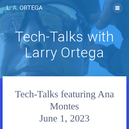
Skip
L.
A.
ORTEGA
to
content
Tech-Talks with
Larry Ortega
Tech-Talks featuring Ana
Montes
June 1, 2023