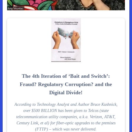
The 4th Iteration of ‘Bait and Switch’:
Fraud? Regulatory Corruption? and the
Digital Divide!
According to Technology Analyst and Author Bruce Kushnick,
over $500 BILLION has been given to Telcos (state
telecommunication utility companies, a.k.a. Verizon, AT&T,
Century Link, et al) for fiber-optic upgrades to the premises
(FTTP) – which was never delivered.