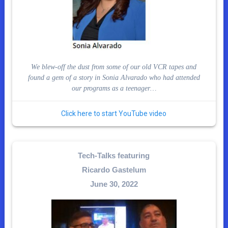
We blew-off the dust from some of our old VCR tapes and
found a gem of a story in Sonia Alvarado who had attended
our programs as a teenager…
Click here to start YouTube video
Tech-Talks featuring
Ricardo Gastelum
June 30, 2022