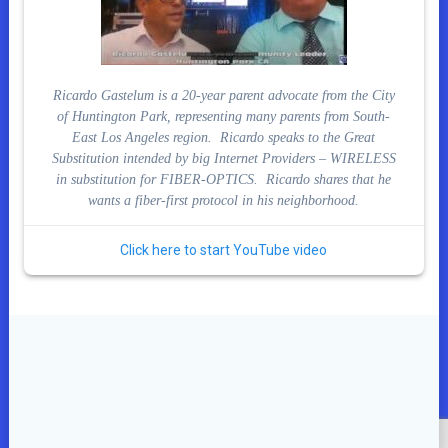
Ricardo Gastelum is a 20-year parent advocate from the City
of Huntington Park, representing many parents from South-
East Los Angeles region. Ricardo speaks to the Great
Substitution intended by big Internet Providers – WIRELESS
in substitution for FIBER-OPTICS. Ricardo shares that he
wants a fiber-first protocol in his neighborhood.
Click here to start YouTube video