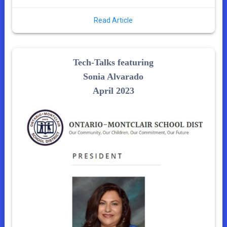
Read Article
Tech-Talks featuring
Sonia Alvarado
April 2023