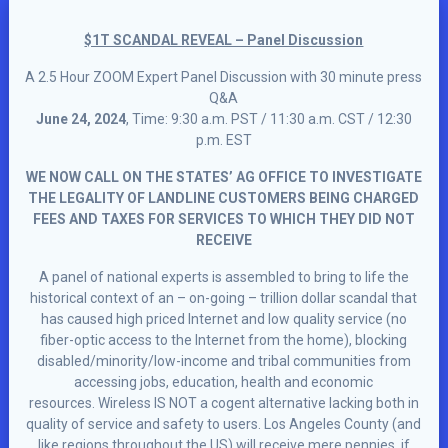
$1T SCANDAL REVEAL – Panel Discussion
A 2.5 Hour ZOOM Expert Panel Discussion with 30 minute press
Q&A
June 24, 2024
, Time: 9:30 a.m. PST / 11:30 a.m. CST / 12:30
p.m. EST
WE NOW CALL ON THE STATES’ AG OFFICE TO INVESTIGATE
THE LEGALITY OF LANDLINE CUSTOMERS BEING CHARGED
FEES AND TAXES FOR SERVICES TO WHICH THEY DID NOT
RECEIVE
A panel of national experts is assembled to bring to life the
historical context of an – on-going – trillion dollar scandal that
has caused high priced Internet and low quality service (no
fiber-optic access to the Internet from the home), blocking
disabled/minority/low-income and tribal communities from
accessing jobs, education, health and economic
resources. Wireless IS NOT a cogent alternative lacking both in
quality of service and safety to users. Los Angeles County (and
like regions throughout the US) will receive mere pennies, if