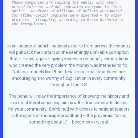
Phone companies are robbing the public with over-
priced Internet and not upgrading everyone to fiber 
optics.  Hundreds of billions of dollars designated 
for (fiber-optic) upgrades were diverted – to other 
projects – illegally, according to Bruce Kushnick of 
the Irregulators.
In an inaugural launch, national experts from across the country
will pull back the curtain on the seemingly unfixable corruption
that is – now-again – giving money to monopoly corporations
who created the very problem the money was intended to fix.
National models like Pharr Texas municipal broadband are
encouraging and worthy of duplication in every community
throughout the U.S.
The panel will relay the importance of knowing the history and
in a most literal sense explain how this translates into dollars
for your community. Combined with access to national leaders
in the space of municipal broadband – the proverbial “doing
something about it” – becomes very real.