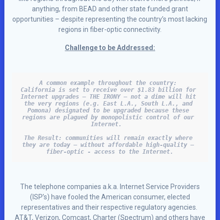
anything, from BEAD and other state funded grant
opportunities – despite representing the country’s most lacking
regions in fiber-optic connectivity.
Challenge to be Addressed:
A common example throughout the country: 

California is set to receive over $1.83 billion for 
Internet upgrades – THE IRONY – not a dime will hit 
the very regions (e.g. East L.A., South L.A., and 
Pomona) designated to be upgraded because these 
regions are plagued by monopolistic control of our 
Internet.  
The Result: communities will remain exactly where 
they are today – without affordable high-quality – 
fiber-optic - access to the Internet.
The telephone companies a.k.a. Internet Service Providers
(ISP’s) have fooled the American consumer, elected
representatives and their respective regulatory agencies.
AT&T, Verizon, Comcast, Charter (Spectrum) and others have