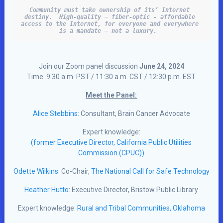
Community must take ownership of its’ Internet 
destiny.  High-quality – fiber-optic - affordable 
access to the Internet, for everyone and everywhere 
is a mandate – not a luxury.  
Join our Zoom panel discussion
June 24, 2024
Time: 9:30 a.m. PST / 11:30 a.m. CST / 12:30 p.m. EST
Meet the Panel:
Alice Stebbins
: Consultant, Brain Cancer Advocate
Expert knowledge:
(former Executive Director, California Public Utilities
Commission (CPUC))
Odette Wilkins
: Co-Chair,
The National Call for Safe Technology
Heather Hutto
: Executive Director, Bristow Public Library
Expert knowledge:
Rural and Tribal Communities, Oklahoma