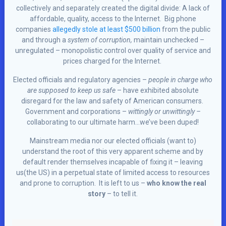
collectively and separately created the digital divide: A lack of
affordable, quality, access to the Internet. Big phone
companies
allegedly stole at least $500 billion
from the public
and through a
system of corruption,
maintain unchecked –
unregulated – monopolistic control over quality of service and
prices charged for the Internet.
Elected officials and regulatory agencies –
people in charge who
are supposed to keep us safe
– have exhibited absolute
disregard for the law and safety of American consumers.
Government and corporations –
wittingly or unwittingly –
collaborating to our ultimate harm…we’ve been duped!
Mainstream media nor our elected officials (want to)
understand the root of this very apparent scheme and by
default render themselves incapable of fixing it – leaving
us(the US) in a perpetual state of limited access to resources
and prone to corruption. It is left to us –
who know the real
story
– to tell it.