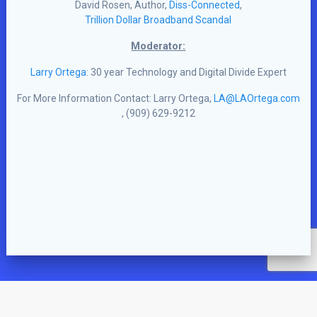
David Rosen, Author,
Diss-Connected
,
Trillion Dollar Broadband Scandal
Moderator:
Larry Ortega
: 30 year Technology and Digital Divide Expert
For More Information Contact: Larry Ortega,
LA@LAOrtega.com
, (909) 629-9212