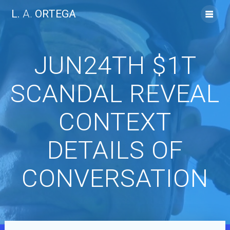
Skip
L.
A.
ORTEGA
to
content
JUN24TH $1T
SCANDAL REVEAL
CONTEXT
DETAILS OF
CONVERSATION