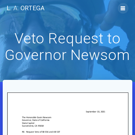
Skip
L.
A.
ORTEGA
to
content
Veto Request to
Governor Newsom