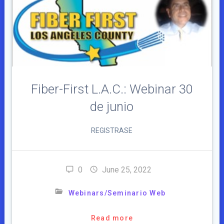
Fiber-First L.A.C.: Webinar 30
de junio
REGISTRASE
0
June 25, 2022
Webinars/Seminario Web
Read more