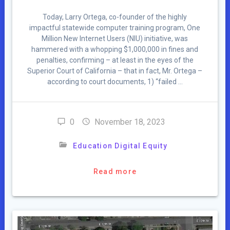
Today, Larry Ortega, co-founder of the highly
impactful statewide computer training program, One
Million New Internet Users (NIU) initiative, was
hammered with a whopping $1,000,000 in fines and
penalties, confirming – at least in the eyes of the
Superior Court of California – that in fact, Mr. Ortega –
according to court documents, 1) “failed …
0
November 18, 2023
Education Digital Equity
Read more