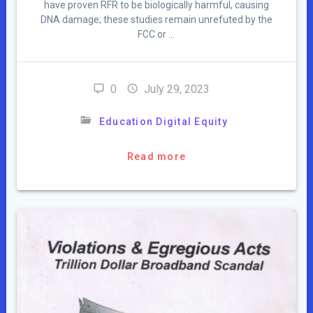
have proven RFR to be biologically harmful, causing
DNA damage; these studies remain unrefuted by the
FCC or …
0
July 29, 2023
Education Digital Equity
Read more