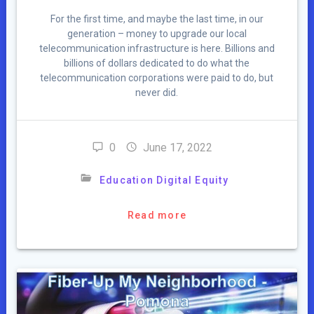
For the first time, and maybe the last time, in our
generation – money to upgrade our local
telecommunication infrastructure is here. Billions and
billions of dollars dedicated to do what the
telecommunication corporations were paid to do, but
never did.
0
June 17, 2022
Education Digital Equity
Read more