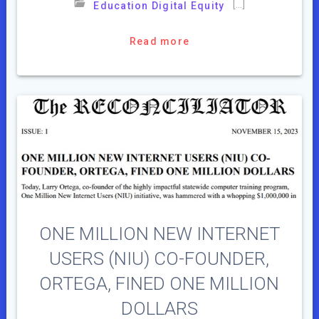
[…]
Education Digital Equity
Read more
ONE MILLION NEW INTERNET
USERS (NIU) CO-FOUNDER,
ORTEGA, FINED ONE MILLION
DOLLARS