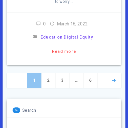
to worry …
0
March 16, 2022
Education Digital Equity
Read more
Posts
Page
Page
Page
Page
1
2
3
…
6
navigation
Search