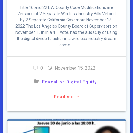
Title 16 and 22 L.A. County Code Modifications are
Versions of 2 Separate Wireless Industry Bills Vetoed
by 2 Separate California Governors November 18,
2022 The Los Angeles County Board of Supervisors on
November 15th in a 4-1 vote, had the audacity of using
the digital divide to usher in a wireless industry dream
come …
0
November 15, 2022
Education Digital Equity
Read more