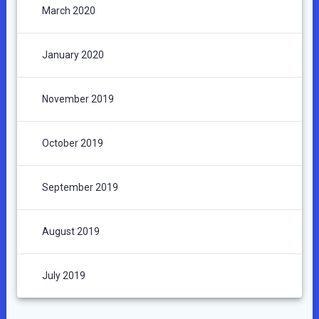
March 2020
January 2020
November 2019
October 2019
September 2019
August 2019
July 2019