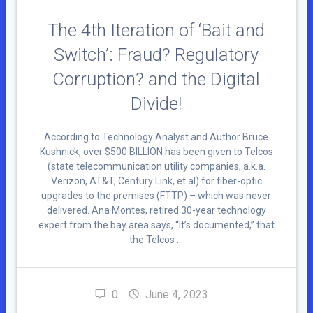
The 4th Iteration of ‘Bait and
Switch’: Fraud? Regulatory
Corruption? and the Digital
Divide!
According to Technology Analyst and Author Bruce
Kushnick, over $500 BILLION has been given to Telcos
(state telecommunication utility companies, a.k.a.
Verizon, AT&T, Century Link, et al) for fiber-optic
upgrades to the premises (FTTP) – which was never
delivered. Ana Montes, retired 30-year technology
expert from the bay area says, “It’s documented,” that
the Telcos …
0
June 4, 2023