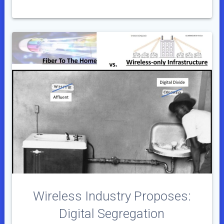
Wireless Industry Proposes:
Digital Segregation