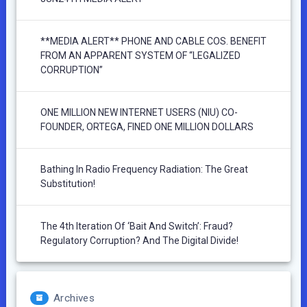
**MEDIA ALERT** PHONE AND CABLE COS. BENEFIT
FROM AN APPARENT SYSTEM OF “LEGALIZED
CORRUPTION”
ONE MILLION NEW INTERNET USERS (NIU) CO-
FOUNDER, ORTEGA, FINED ONE MILLION DOLLARS
Bathing In Radio Frequency Radiation: The Great
Substitution!
The 4th Iteration Of ‘Bait And Switch’: Fraud?
Regulatory Corruption? And The Digital Divide!
Archives