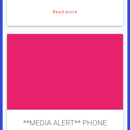
Read more
**MEDIA ALERT** PHONE