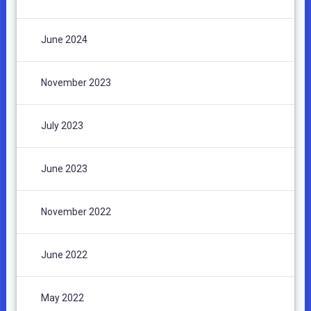
June 2024
November 2023
July 2023
June 2023
November 2022
June 2022
May 2022