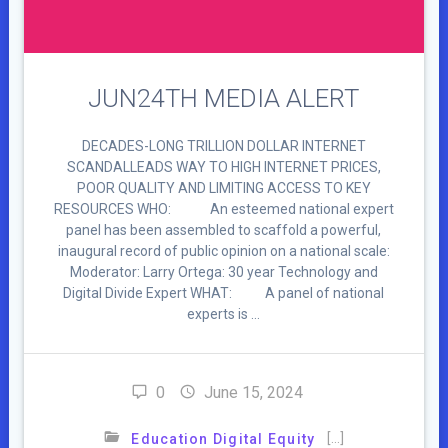
JUN24TH MEDIA ALERT
DECADES-LONG TRILLION DOLLAR INTERNET
SCANDALLEADS WAY TO HIGH INTERNET PRICES,
POOR QUALITY AND LIMITING ACCESS TO KEY
RESOURCES WHO: An esteemed national expert
panel has been assembled to scaffold a powerful,
inaugural record of public opinion on a national scale:
Moderator: Larry Ortega: 30 year Technology and
Digital Divide Expert WHAT: A panel of national
experts is …
0
June 15, 2024
[…]
Education Digital Equity