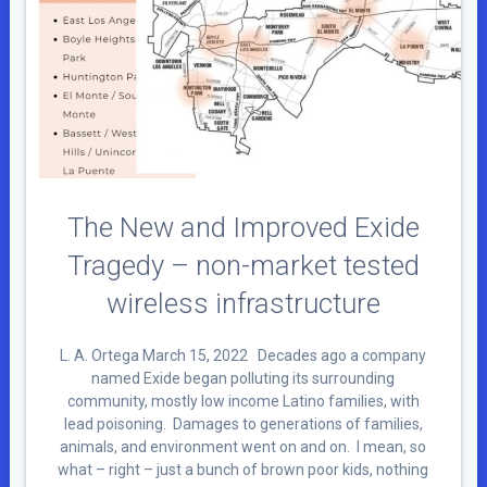
The New and Improved Exide
Tragedy – non-market tested
wireless infrastructure
L. A. Ortega March 15, 2022 Decades ago a company
named Exide began polluting its surrounding
community, mostly low income Latino families, with
lead poisoning. Damages to generations of families,
animals, and environment went on and on. I mean, so
what – right – just a bunch of brown poor kids, nothing