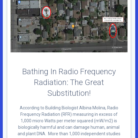
Bathing In Radio Frequency
Radiation: The Great
Substitution!
According to Building Biologist Albina Molina, Radio
Frequency Radiation (RFR) measuring in excess of
1,000 micro Watts per meter squared (mW/m2) is
biologically harmful and can damage human, animal
and plant DNA. More than 1,000 independent studies