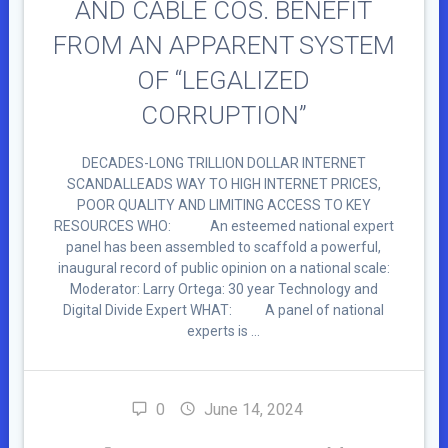
AND CABLE COS. BENEFIT
FROM AN APPARENT SYSTEM
OF “LEGALIZED
CORRUPTION”
DECADES-LONG TRILLION DOLLAR INTERNET
SCANDALLEADS WAY TO HIGH INTERNET PRICES,
POOR QUALITY AND LIMITING ACCESS TO KEY
RESOURCES WHO: An esteemed national expert
panel has been assembled to scaffold a powerful,
inaugural record of public opinion on a national scale:
Moderator: Larry Ortega: 30 year Technology and
Digital Divide Expert WHAT: A panel of national
experts is …
0
June 14, 2024