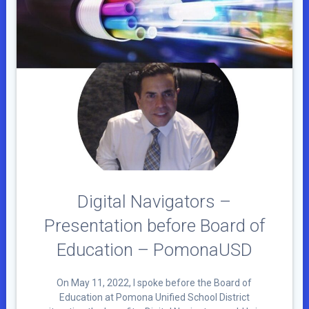
Digital Navigators –
Presentation before Board of
Education – PomonaUSD
On May 11, 2022, I spoke before the Board of
Education at Pomona Unified School District