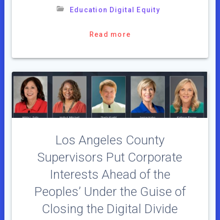
Education Digital Equity
Read more
Los Angeles County
Supervisors Put Corporate
Interests Ahead of the
Peoples’ Under the Guise of
Closing the Digital Divide