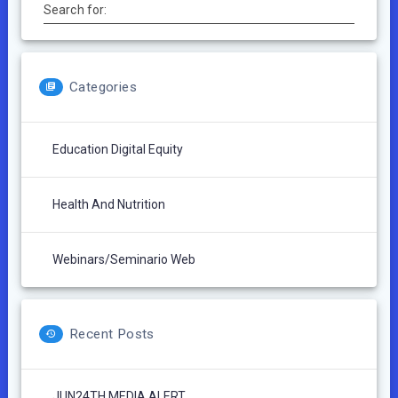
Search for:
Categories
Education Digital Equity
Health And Nutrition
Webinars/Seminario Web
Recent Posts
JUN24TH MEDIA ALERT