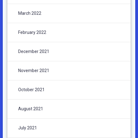
March 2022
February 2022
December 2021
November 2021
October 2021
August 2021
July 2021