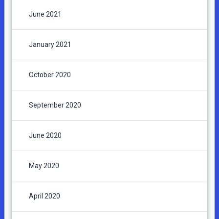
June 2021
January 2021
October 2020
September 2020
June 2020
May 2020
April 2020