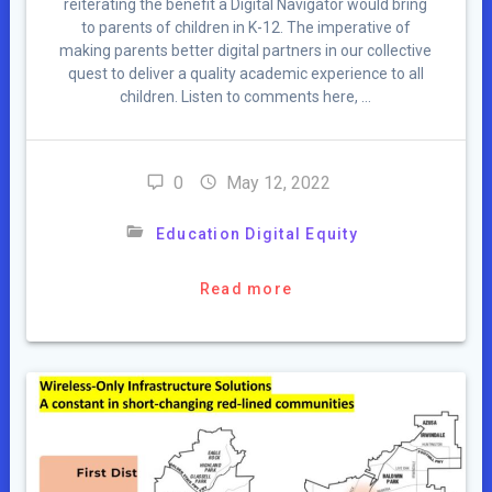
reiterating the benefit a Digital Navigator would bring
to parents of children in K-12. The imperative of
making parents better digital partners in our collective
quest to deliver a quality academic experience to all
children. Listen to comments here, …
0
May 12, 2022
Education Digital Equity
Read more