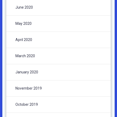
June 2020
May 2020
April 2020
March 2020
January 2020
November 2019
October 2019