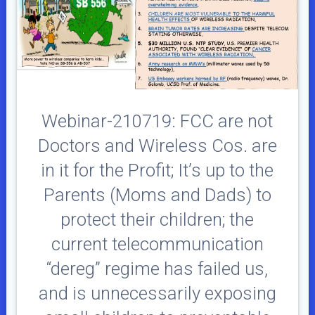
Webinar-210719: FCC are not
Doctors and Wireless Cos. are
in it for the Profit; It’s up to the
Parents (Moms and Dads) to
protect their children; the
current telecommunication
“dereg” regime has failed us,
and is unnecessarily exposing