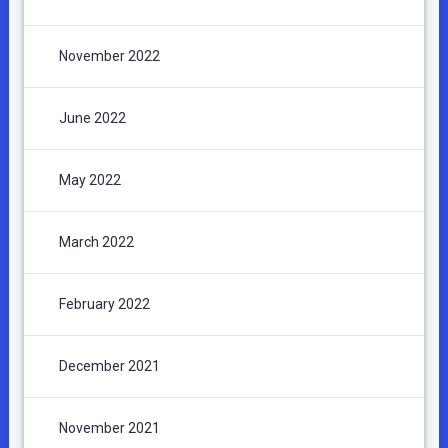
November 2022
June 2022
May 2022
March 2022
February 2022
December 2021
November 2021