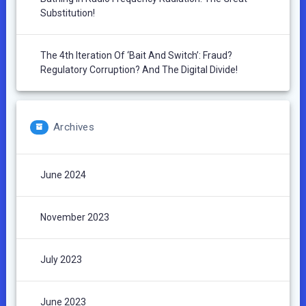
Substitution!
The 4th Iteration Of ‘Bait And Switch’: Fraud?
Regulatory Corruption? And The Digital Divide!
Archives
June 2024
November 2023
July 2023
June 2023