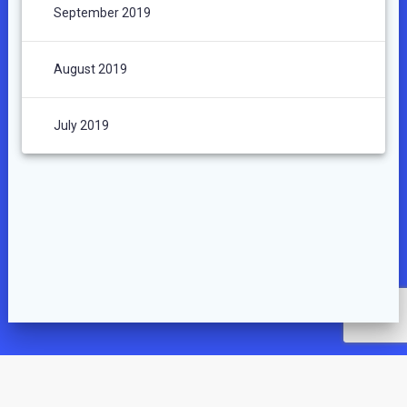
September 2019
August 2019
July 2019