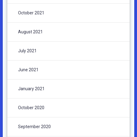
October 2021
August 2021
July 2021
June 2021
January 2021
October 2020
September 2020