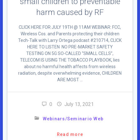
small children to preventable
harm caused by RF
CLICK HERE FOR JULY 19TH @ 11AM WEBINAR: FCC,
Wireless Cos. and Parents protecting their children
Tech-Talk with Larry Ortega podcast #210714, CLICK
HERE TO LISTEN NO PRE-MARKET SAFETY
TESTING ON 5G SO-CALLED “SMALL CELLS”,
TELECOM IS USING THE TOBACCO PLAYBOOK, lies
about no harmful health affects from wireless
radiation, despite overwhelming evidence, CHILDREN
ARE MOST …
0
July 13, 2021
Webinars/Seminario Web
Read more