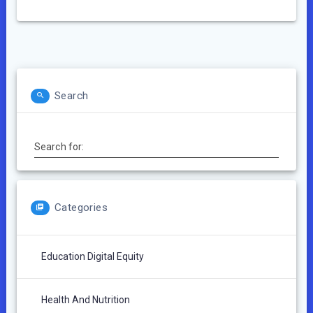
Search
Search for:
Categories
Education Digital Equity
Health And Nutrition