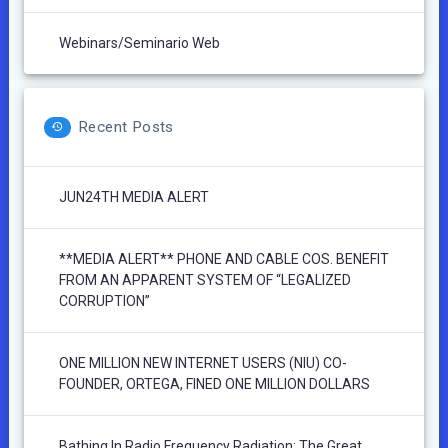
Webinars/Seminario Web
Recent Posts
JUN24TH MEDIA ALERT
**MEDIA ALERT** PHONE AND CABLE COS. BENEFIT
FROM AN APPARENT SYSTEM OF “LEGALIZED
CORRUPTION”
ONE MILLION NEW INTERNET USERS (NIU) CO-
FOUNDER, ORTEGA, FINED ONE MILLION DOLLARS
Bathing In Radio Frequency Radiation: The Great