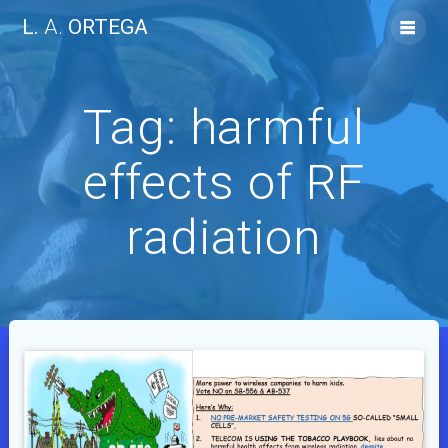
Skip
L.
A.
ORTEGA
to
content
Tag:
harmful
effects of RF
radiation