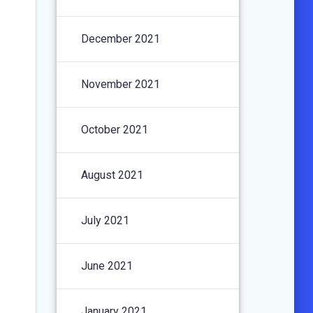
December 2021
November 2021
October 2021
August 2021
July 2021
June 2021
January 2021