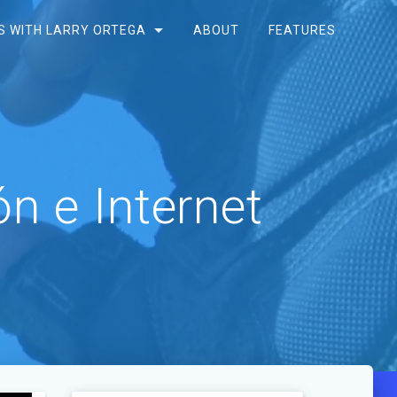
S WITH LARRY ORTEGA
ABOUT
FEATURES
n e Internet