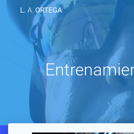
Skip
L.
A.
ORTEGA
to
content
Entrenamien