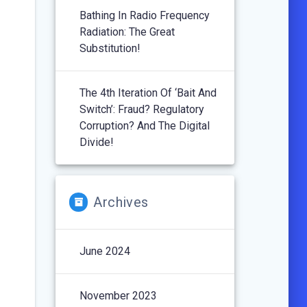
Bathing In Radio Frequency
Radiation: The Great
Substitution!
The 4th Iteration Of ‘Bait And
Switch’: Fraud? Regulatory
Corruption? And The Digital
Divide!
Archives
June 2024
November 2023