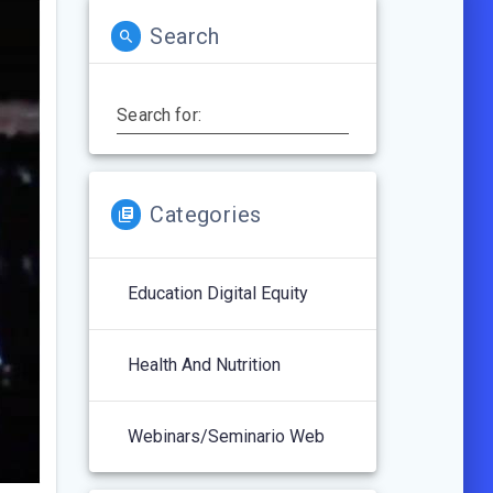
Search
Search for:
Categories
Education Digital Equity
Health And Nutrition
Webinars/Seminario Web