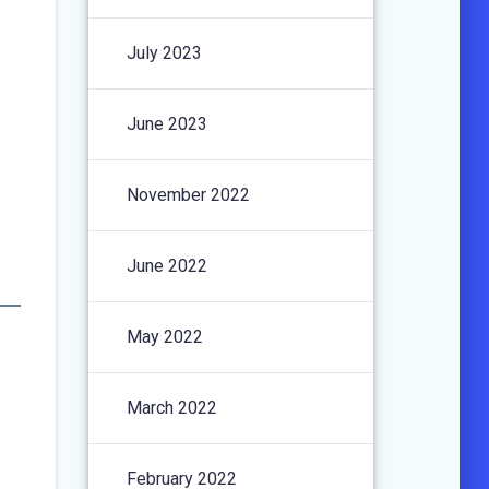
July 2023
June 2023
November 2022
June 2022
May 2022
March 2022
February 2022