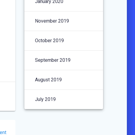
January 2020
November 2019
October 2019
September 2019
August 2019
July 2019
ent