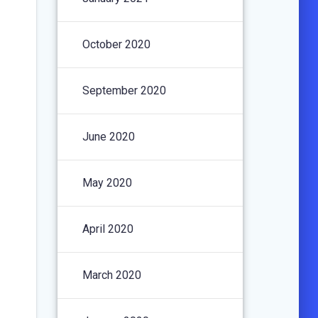
October 2020
September 2020
June 2020
May 2020
April 2020
March 2020