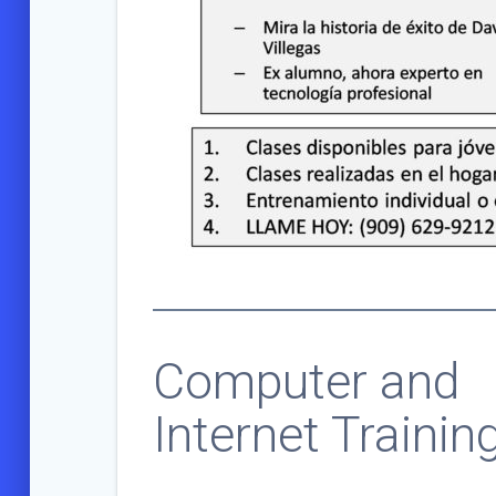
Computer and
Internet Trainin