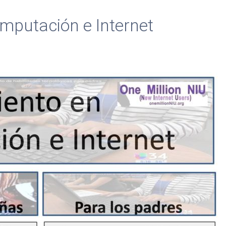
mputación e Internet