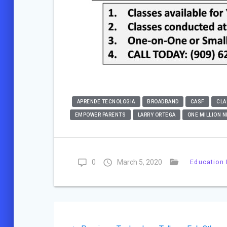
APRENDE TECNOLOGIA
BROADBAND
CASF
CLA
EMPOWER PARENTS
LARRY ORTEGA
ONE MILLION N
0
March 5, 2020
Education 
Post