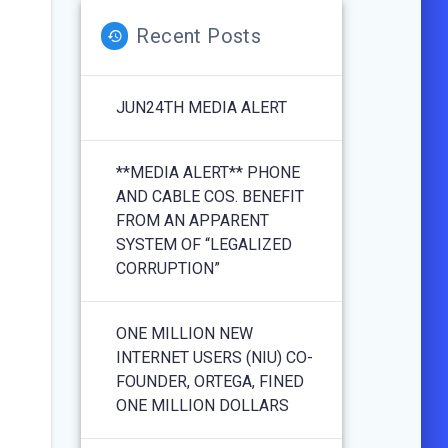
Recent Posts
JUN24TH MEDIA ALERT
**MEDIA ALERT** PHONE
AND CABLE COS. BENEFIT
FROM AN APPARENT
SYSTEM OF “LEGALIZED
CORRUPTION”
ONE MILLION NEW
INTERNET USERS (NIU) CO-
FOUNDER, ORTEGA, FINED
ONE MILLION DOLLARS