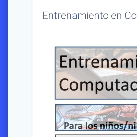
Entrenamiento en Co