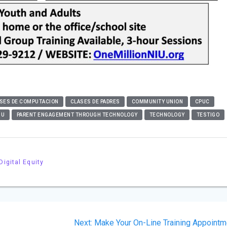
SES DE COMPUTACION
CLASES DE PADRES
COMMUNITY UNION
CPUC
IU
PARENT ENGAGEMENT THROUGH TECHNOLOGY
TECHNOLOGY
TESTIGO
Digital Equity
Next
Next:
Make Your On-Line Training Appointm