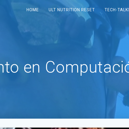
HOME
ULT NUTRITION RESET
TECH-TALK
to en Computació